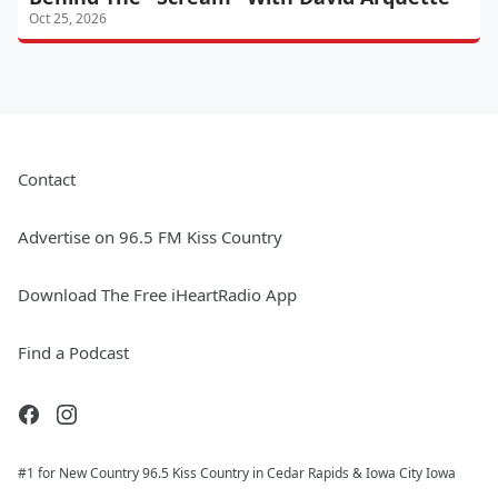
Oct 25, 2026
Contact
Advertise on 96.5 FM Kiss Country
Download The Free iHeartRadio App
Find a Podcast
#1 for New Country 96.5 Kiss Country in Cedar Rapids & Iowa City Iowa