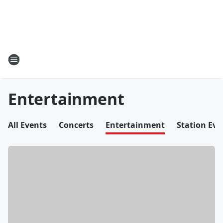
Entertainment
All Events
Concerts
Entertainment
Station Eve