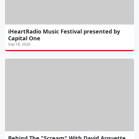
iHeartRadio Music Festival presented by
Capital One
Sep 18, 2026
Behind The "Scream" With David Arquette