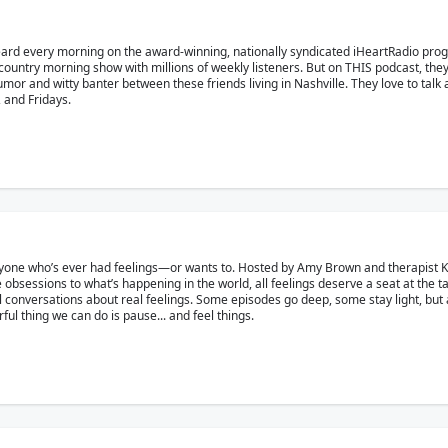
eard every morning on the award-winning, nationally syndicated iHeartRadio pr
country morning show with millions of weekly listeners. But on THIS podcast, the
r and witty banter between these friends living in Nashville. They love to talk ab
and Fridays.
yone who’s ever had feelings—or wants to. Hosted by Amy Brown and therapist Kat 
 obsessions to what’s happening in the world, all feelings deserve a seat at the t
eal conversations about real feelings. Some episodes go deep, some stay light, but a
l thing we can do is pause... and feel things.