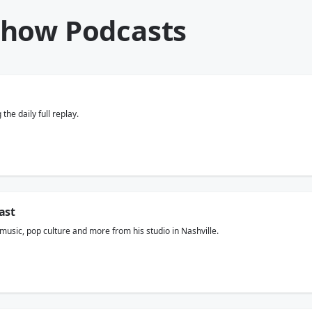
Show Podcasts
he daily full replay.
ast
usic, pop culture and more from his studio in Nashville.