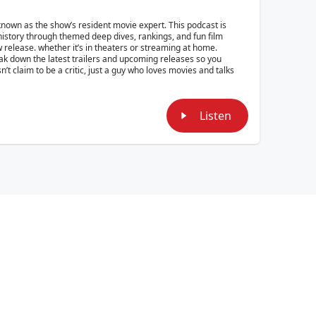
own as the show’s resident movie expert. This podcast is
 history through themed deep dives, rankings, and fun film
w release. whether it’s in theaters or streaming at home.
reak down the latest trailers and upcoming releases so you
t claim to be a critic, just a guy who loves movies and talks
Listen