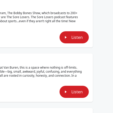
ogram, The Bobby Bones Show, which broadcasts to 200+
y are The Sore Losers. The Sore Losers podcast features
out sports...even if they aren’t right all the time! New
Listen
Van Buren, this is a space where nothing is off-limits.
able—big, small, awkward, joyful, confusing, and everything
ll are rooted in curiosity, honesty, and connection. In a
Listen