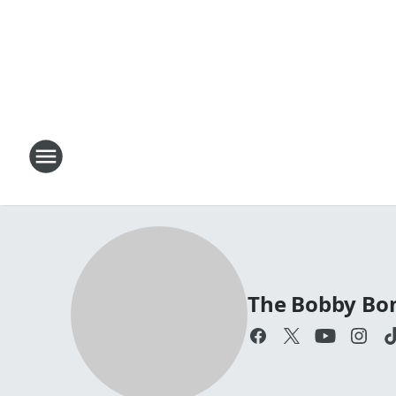
The Bobby Bo