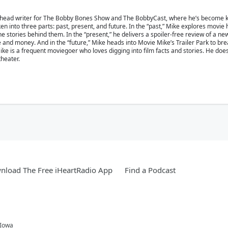
 head writer for The Bobby Bones Show and The BobbyCast, where he’s become kn
en into three parts: past, present, and future. In the “past,” Mike explores movie
 stories behind them. In the “present,” he delivers a spoiler-free review of a ne
ime and money. And in the “future,” Mike heads into Movie Mike’s Trailer Park to b
e is a frequent moviegoer who loves digging into film facts and stories. He doesn’
theater.
nload The Free iHeartRadio App
Find a Podcast
 Iowa