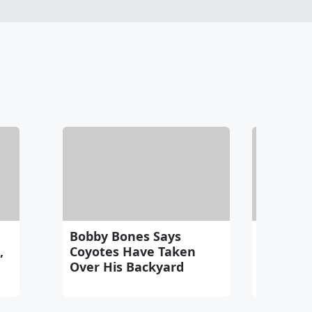
Bobby Bones Says
Bobby B
,
Coyotes Have Taken
One Rul
Over His Backyard
Spendin