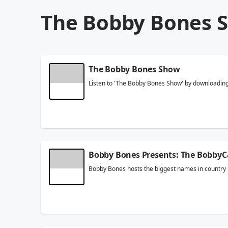
The Bobby Bones 
The Bobby Bones Show
Listen to 'The Bobby Bones Show' by downloading t
Bobby Bones Presents: The BobbyC
Bobby Bones hosts the biggest names in country m