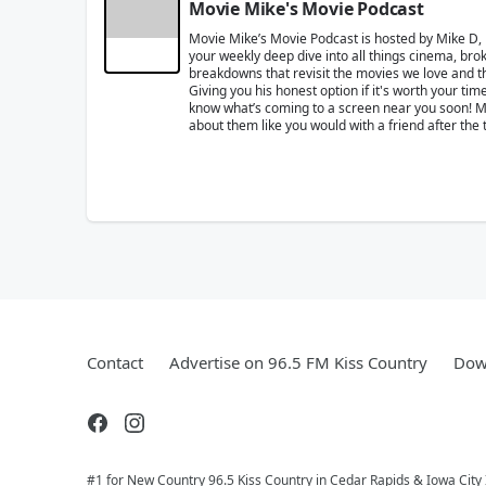
Movie Mike's Movie Podcast
Movie Mike’s Movie Podcast is hosted by Mike D,
your weekly deep dive into all things cinema, brok
breakdowns that revisit the movies we love and the
Giving you his honest option if it's worth your t
know what’s coming to a screen near you soon! Mik
about them like you would with a friend after the 
Contact
Advertise on 96.5 FM Kiss Country
Dow
#1 for New Country 96.5 Kiss Country in Cedar Rapids & Iowa City