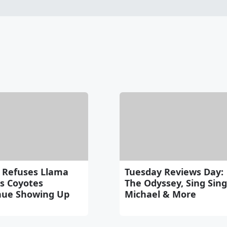
 Refuses Llama
Tuesday Reviews Day:
as Coyotes
The Odyssey, Sing Sing
nue Showing Up
Michael & More