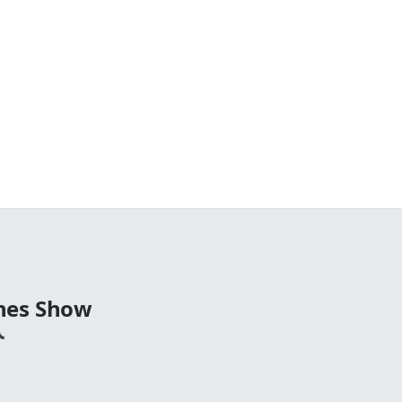
nes Show