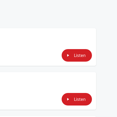
Listen
Listen