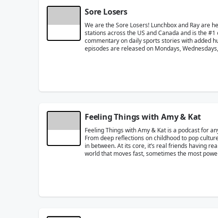
Sore Losers
We are the Sore Losers! Lunchbox and Ray are h
stations across the US and Canada and is the #1 
commentary on daily sports stories with added humo
episodes are released on Mondays, Wednesdays, 
Feeling Things with Amy & Kat
Feeling Things with Amy & Kat is a podcast for an
From deep reflections on childhood to pop culture
in between. At its core, it’s real friends having r
world that moves fast, sometimes the most powerfu