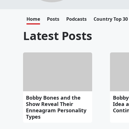
Home
Posts
Podcasts
Country Top 30
Latest Posts
Bobby Bones and the
Bobby
Show Reveal Their
Idea 
Enneagram Personality
Conti
Types