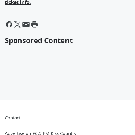
ticket info.
Sponsored Content
Contact
Advertise on 96.5 FM Kiss Country