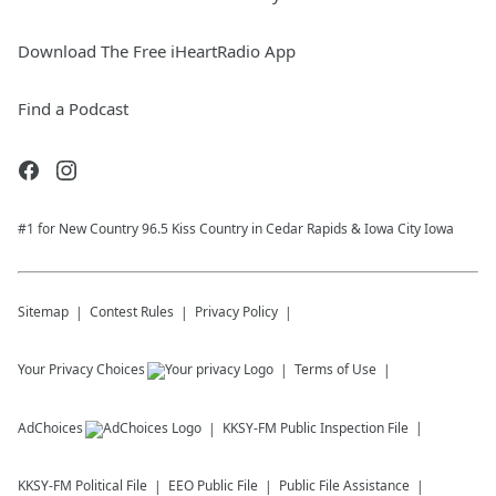
Download The Free iHeartRadio App
Find a Podcast
#1 for New Country 96.5 Kiss Country in Cedar Rapids & Iowa City Iowa
Sitemap
Contest Rules
Privacy Policy
Your Privacy Choices
Terms of Use
AdChoices
KKSY-FM
Public Inspection File
KKSY-FM
Political File
EEO Public File
Public File Assistance