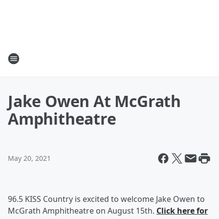
Jake Owen At McGrath
Amphitheatre
May 20, 2021
96.5 KISS Country is excited to welcome Jake Owen to
McGrath Amphitheatre on August 15th.
Click here for