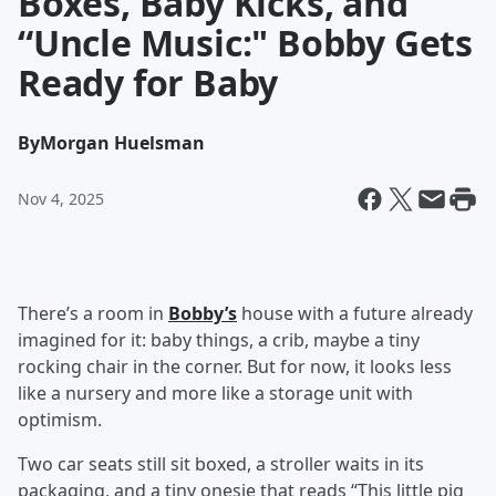
Boxes, Baby Kicks, and
“Uncle Music:" Bobby Gets
Ready for Baby
By
Morgan Huelsman
Nov 4, 2025
There’s a room in
Bobby’s
house with a future already
imagined for it: baby things, a crib, maybe a tiny
rocking chair in the corner. But for now, it looks less
like a nursery and more like a storage unit with
optimism.
Two car seats still sit boxed, a stroller waits in its
packaging, and a tiny onesie that reads “This little pig