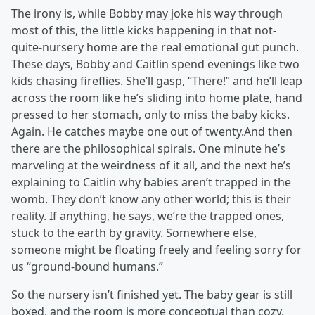
The irony is, while Bobby may joke his way through
most of this, the little kicks happening in that not-
quite-nursery home are the real emotional gut punch.
These days, Bobby and Caitlin spend evenings like two
kids chasing fireflies. She’ll gasp, “There!” and he’ll leap
across the room like he’s sliding into home plate, hand
pressed to her stomach, only to miss the baby kicks.
Again. He catches maybe one out of twenty.And then
there are the philosophical spirals. One minute he’s
marveling at the weirdness of it all, and the next he’s
explaining to Caitlin why babies aren’t trapped in the
womb. They don’t know any other world; this is their
reality. If anything, he says, we’re the trapped ones,
stuck to the earth by gravity. Somewhere else,
someone might be floating freely and feeling sorry for
us “ground-bound humans.”
So the nursery isn’t finished yet. The baby gear is still
boxed, and the room is more conceptual than cozy.