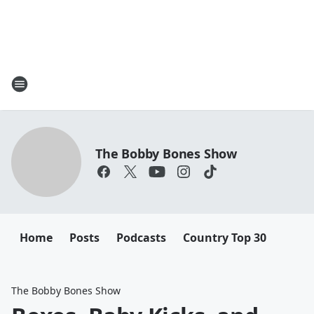
The Bobby Bones Show
Home
Posts
Podcasts
Country Top 30
The Bobby Bones Show