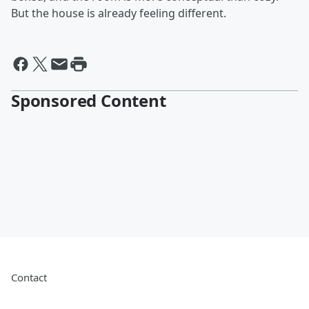
But the house is already feeling different.
Sponsored Content
Contact