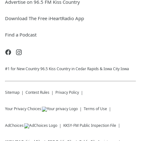
Advertise on 96.5 FM Kiss Country
Download The Free iHeartRadio App
Find a Podcast
#1 for New Country 96.5 Kiss Country in Cedar Rapids & Iowa City Iowa
Sitemap
Contest Rules
Privacy Policy
Your Privacy Choices
Terms of Use
AdChoices
KKSY-FM
Public Inspection File