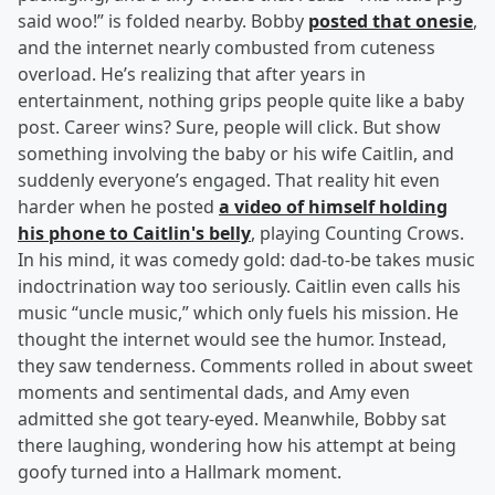
said woo!” is folded nearby. Bobby
posted that onesie
,
and the internet nearly combusted from cuteness
overload. He’s realizing that after years in
entertainment, nothing grips people quite like a baby
post. Career wins? Sure, people will click. But show
something involving the baby or his wife Caitlin, and
suddenly everyone’s engaged. That reality hit even
harder when he posted
a video of himself holding
his phone to Caitlin's belly
, playing Counting Crows.
In his mind, it was comedy gold: dad-to-be takes music
indoctrination way too seriously. Caitlin even calls his
music “uncle music,” which only fuels his mission. He
thought the internet would see the humor. Instead,
they saw tenderness. Comments rolled in about sweet
moments and sentimental dads, and Amy even
admitted she got teary-eyed. Meanwhile, Bobby sat
there laughing, wondering how his attempt at being
goofy turned into a Hallmark moment.