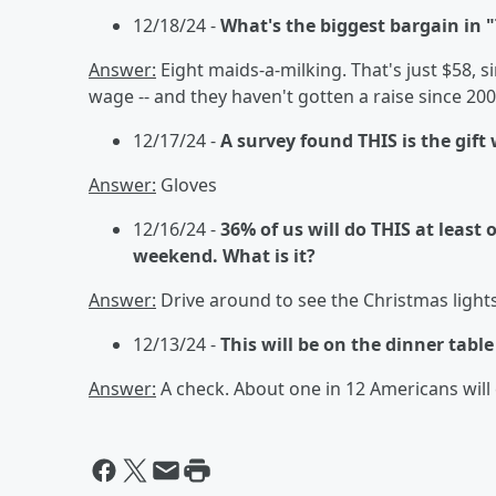
12/18/24 -
What's the biggest bargain in 
Answer:
Eight maids-a-milking. That's just $58
wage -- and they haven't gotten a raise since 20
12/17/24 -
A survey found THIS is the gift
Answer:
Gloves
12/16/24 -
36% of us will do THIS at least 
weekend. What is it?
Answer:
Drive around to see the Christmas light
12/13/24 -
This will be on the dinner tabl
Answer:
A check. About one in 12 Americans will 