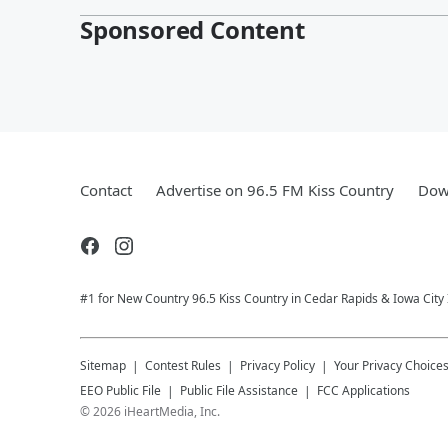
Sponsored Content
Contact
Advertise on 96.5 FM Kiss Country
Dow
#1 for New Country 96.5 Kiss Country in Cedar Rapids & Iowa City
Sitemap
Contest Rules
Privacy Policy
Your Privacy Choice
EEO Public File
Public File Assistance
FCC Applications
©
2026
iHeartMedia, Inc.