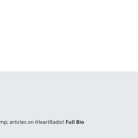
mp; articles on iHeartRadio!
Full Bio