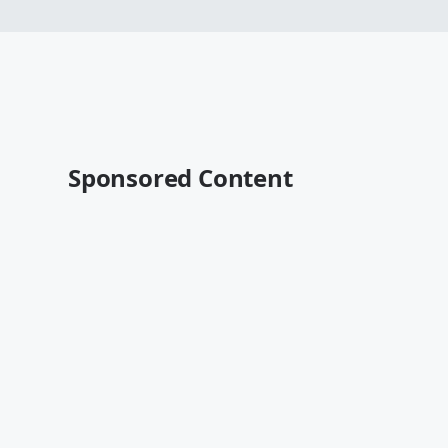
Sponsored Content