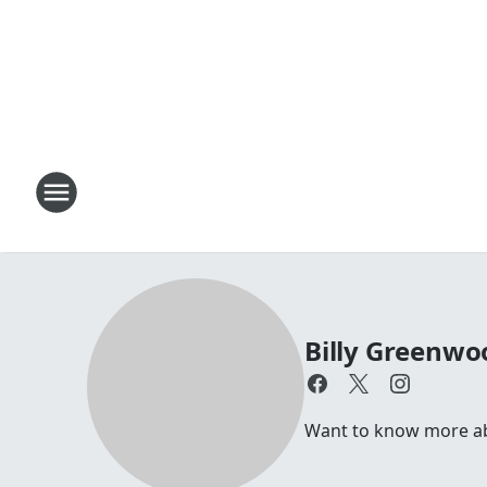
Billy Greenwo
Want to know more abou