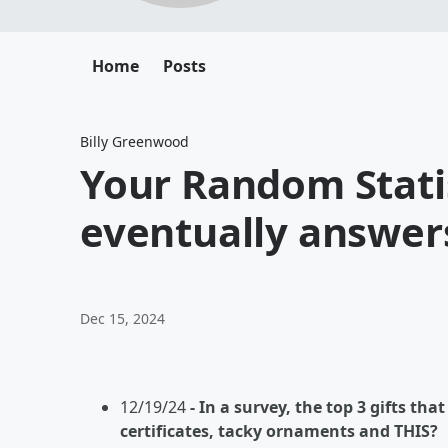
Home
Posts
Billy Greenwood
Your Random Stati
eventually answers
Dec 15, 2024
12/19/24
- In a survey, the top 3 gifts th
certificates, tacky ornaments and THIS?