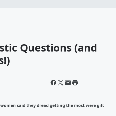
stic Questions (and
!)
at women said they dread getting the most were gift