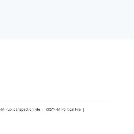
-FM
Public Inspection File
KKSY-FM
Political File