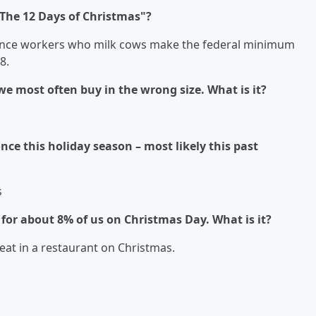
"The 12 Days of Christmas"?
, since workers who milk cows make the federal minimum
08.
 we most often buy in the wrong size. What is it?
once this holiday season – most likely this past
s
e for about 8% of us on Christmas Day. What is it?
eat in a restaurant on Christmas.