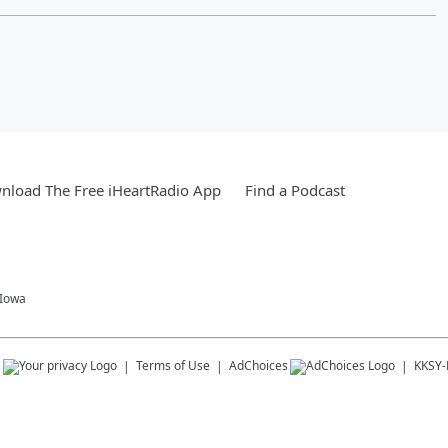
nload The Free iHeartRadio App
Find a Podcast
 Iowa
s
Terms of Use
AdChoices
KKSY