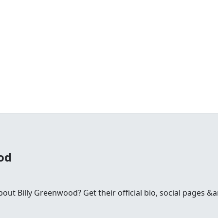
od
t Billy Greenwood? Get their official bio, social pages &a