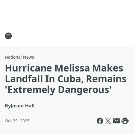
National News
Hurricane Melissa Makes
Landfall In Cuba, Remains
'Extremely Dangerous'
By
Jason Hall
Oct 29, 2025