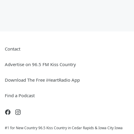
Contact
Advertise on 96.5 FM Kiss Country
Download The Free iHeartRadio App
Find a Podcast
#1 for New Country 96.5 Kiss Country in Cedar Rapids & Iowa City Iowa