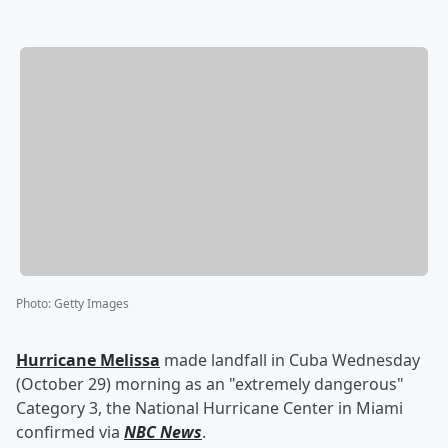
Photo
:
Getty Images
Hurricane Melissa
made landfall in Cuba Wednesday
(October 29) morning as an "extremely dangerous"
Category 3, the National Hurricane Center in Miami
confirmed via
NBC News
.