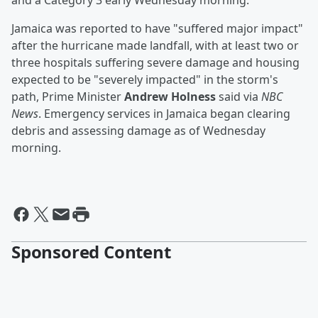
and a Category 3 early Wednesday morning.
Jamaica was reported to have "suffered major impact"
after the hurricane made landfall, with at least two or
three hospitals suffering severe damage and housing
expected to be "severely impacted" in the storm's
path, Prime Minister
Andrew Holness
said via
NBC
News
. Emergency services in Jamaica began clearing
debris and assessing damage as of Wednesday
morning.
Sponsored Content