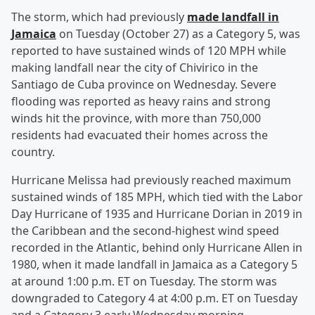
The storm, which had previously
made landfall in
Jamaica
on Tuesday (October 27) as a Category 5, was
reported to have sustained winds of 120 MPH while
making landfall near the city of Chivirico in the
Santiago de Cuba province on Wednesday. Severe
flooding was reported as heavy rains and strong
winds hit the province, with more than 750,000
residents had evacuated their homes across the
country.
Hurricane Melissa had previously reached maximum
sustained winds of 185 MPH, which tied with the Labor
Day Hurricane of 1935 and Hurricane Dorian in 2019 in
the Caribbean and the second-highest wind speed
recorded in the Atlantic, behind only Hurricane Allen in
1980, when it made landfall in Jamaica as a Category 5
at around 1:00 p.m. ET on Tuesday. The storm was
downgraded to Category 4 at 4:00 p.m. ET on Tuesday