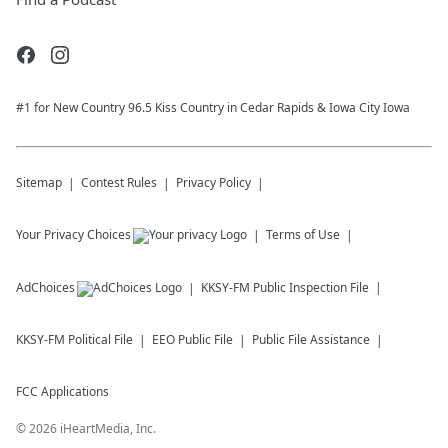
#1 for New Country 96.5 Kiss Country in Cedar Rapids & Iowa City Iowa
Sitemap
Contest Rules
Privacy Policy
Your Privacy Choices
Terms of Use
AdChoices
KKSY-FM
Public Inspection File
KKSY-FM
Political File
EEO Public File
Public File Assistance
FCC Applications
©
2026
iHeartMedia, Inc.