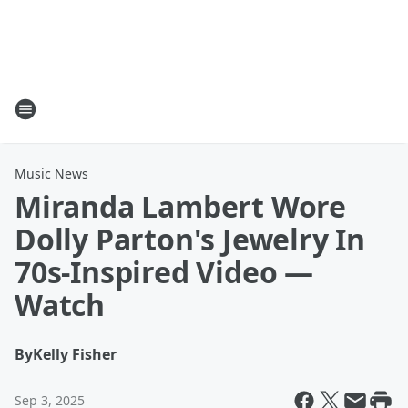
Music News
Miranda Lambert Wore
Dolly Parton's Jewelry In
70s-Inspired Video —
Watch
By
Kelly Fisher
Sep 3, 2025