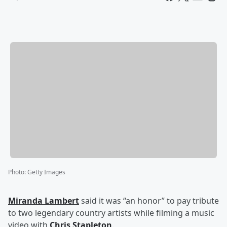
Photo
:
Getty Images
Miranda Lambert
said it was “an honor” to pay tribute
to two legendary country artists while filming a music
video with
Chris Stapleton
.