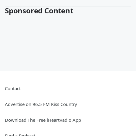
Sponsored Content
Contact
Advertise on 96.5 FM Kiss Country
Download The Free iHeartRadio App
Find a Podcast