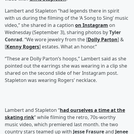
Lambert and Stapleton “had legends there in spirit
with us during the filming of the ‘A Song to Sing’ music
video,” she shared in a caption
on Instagram
on
Wednesday (September 3), sharing photos by
Tyler
Conrad
. “We wore jewelry from the [
Dolly Parton
] &
[
Kenny Rogers
] estates. What an honor.”
“These are Dolly Parton’s hoops,” Lambert said as she
pointed out the earrings she was wearing in a clip she
shared on the second slide of her Instagram post.
Stapleton was wearing Rogers’ necklace.
Lambert and Stapleton “
had ourselves a time at the
skating rink
” while filming the retro, 70s-worthy
music video, which premiered last month. the two
country stars teamed up with
Jesse Frasure
and
Jenee