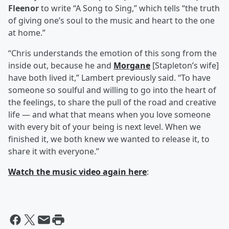
Fleenor
to write “A Song to Sing,” which tells “the truth
of giving one’s soul to the music and heart to the one
at home.”
“Chris understands the emotion of this song from the
inside out, because he and
Morgane
[Stapleton’s wife]
have both lived it,” Lambert previously said. “To have
someone so soulful and willing to go into the heart of
the feelings, to share the pull of the road and creative
life — and what that means when you love someone
with every bit of your being is next level. When we
finished it, we both knew we wanted to release it, to
share it with everyone.”
Watch the music video again here
: