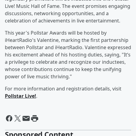
Live! Music Hall of Fame. The event promises engaging
discussions, networking opportunities, and a
celebration of achievements in live entertainment.
This year's Pollstar Awards will be hosted by
iHeartRadio's Valentine, marking the first partnership
between Pollstar and iHeartRadio. Valentine expressed
his excitement ahead of his hosting duties, saying, "It’s
a privilege to celebrate and recognize our inductees,
whose contributions continue to keep the unifying
power of live music thriving."
For more information and registration details, visit
Pollstar Live!
.
Sponsored Content