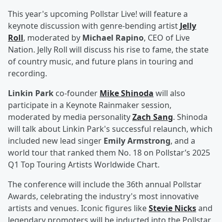
This year's upcoming Pollstar Live! will feature a
keynote discussion with genre-bending artist
Jelly
Roll
, moderated by
Michael Rapino
, CEO of Live
Nation. Jelly Roll will discuss his rise to fame, the state
of country music, and future plans in touring and
recording.
Linkin Park
co-founder
Mike Shinoda
will also
participate in a Keynote Rainmaker session,
moderated by media personality
Zach Sang
. Shinoda
will talk about Linkin Park's successful relaunch, which
included new lead singer
Emily Armstrong
, and a
world tour that ranked them No. 18 on Pollstar’s 2025
Q1 Top Touring Artists Worldwide Chart.
The conference will include the 36th annual Pollstar
Awards, celebrating the industry's most innovative
artists and venues. Iconic figures like
Stevie Nicks
and
legendary promoters will be inducted into the Pollstar