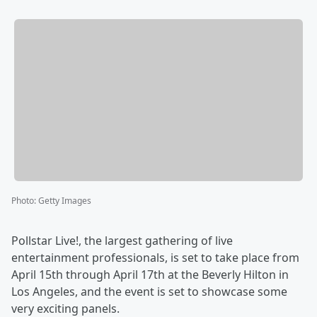
Photo
:
Getty Images
Pollstar Live!, the largest gathering of live
entertainment professionals, is set to take place from
April 15th through April 17th at the Beverly Hilton in
Los Angeles, and the event is set to showcase some
very exciting panels.